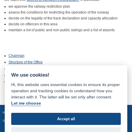
we approve the railway restriction plan
assess the conditions for restricting the operation of the runway
decide on the legality of the track declaration and capacity allocation
decide on offences in this area
maintain a list of public and non-public sidings and a list of airports
Chairman
Structure of the Office
Information pursuant to the Act No. 106/1999 Coll.
We use cookies!
Information about Processing of Personal Data
History of the Office
Hi, this website uses essential cookies to ensure its proper
operation and tracking cookies to understand how you
interact with it. The latter will be set only after consent.
Let me choose
Homepage
Site map
Accept all
Sledujte nás: