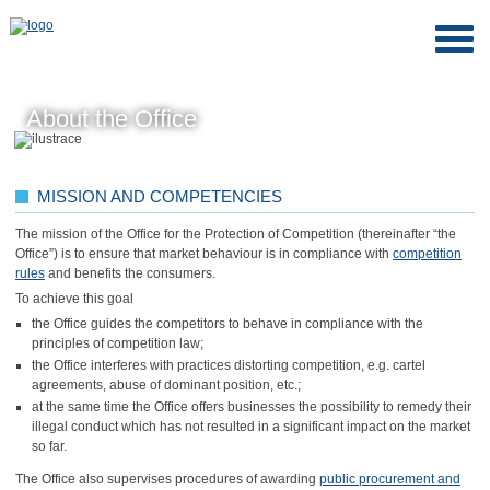
About the Office
MISSION AND COMPETENCIES
The mission of the Office for the Protection of Competition (thereinafter “the
Office”) is to ensure that market behaviour is in compliance with
competition
rules
and benefits the consumers.
To achieve this goal
the Office guides the competitors to behave in compliance with the
principles of competition law;
the Office interferes with practices distorting competition, e.g. cartel
agreements, abuse of dominant position, etc.;
at the same time the Office offers businesses the possibility to remedy their
illegal conduct which has not resulted in a significant impact on the market
so far.
The Office also supervises procedures of awarding
public procurement and