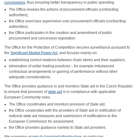
concessions
, thus ensuring better transparency in public spending.
The Office reviews the actions of procurement officials (contracting
authorities);
the Office exercises supervision over procurement officials (contracting
authorities);
the Office participates in the creation and amendment of public
procurement and concession legislation.
The Office for the Protection of Competition secures surveillance pursuant to
the
Significant Market Power Act
, and focuses mainly on:
establishing correct relations between chain stores and their suppliers;
elimination of unfair trading practices – for example imbalanced
contractual arrangements or gaining of performance without other
adequate considerations.
The Office provides guidance in and monitors State aid in the Czech Republic
to ensure that provision of
state aid
is in compliance with applicable
European Community rules.
The Office coordinates and monitors provision of State aid;
the Office cooperates with the providers of State aid in notification of
national state aid measures and submission of notifications to the
European Commission for assessment;
the Office provides guidance namely to State aid providers.
We supervise
access to transport infrastructure
, in particular: