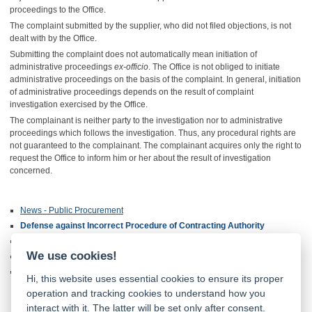
proceedings to the Office.
The complaint submitted by the supplier, who did not filed objections, is not
dealt with by the Office.
Submitting the complaint does not automatically mean initiation of
administrative proceedings
ex-officio
. The Office is not obliged to initiate
administrative proceedings on the basis of the complaint. In general, initiation
of administrative proceedings depends on the result of complaint
investigation exercised by the Office.
The complainant is neither party to the investigation nor to administrative
proceedings which follows the investigation. Thus, any procedural rights are
not guaranteed to the complainant. The complainant acquires only the right to
request the Office to inform him or her about the result of investigation
concerned.
News - Public Procurement
Defense against Incorrect Procedure of Contracting Authority
Deposit and Administrative Fee
We use cookies!
Guidelines and Opinions
International Cooperation
Hi, this website uses essential cookies to ensure its proper
operation and tracking cookies to understand how you
interact with it. The latter will be set only after consent.