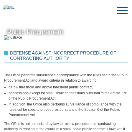
Public Procurement
DEFENSE AGAINST INCORRECT PROCEDURE OF
CONTRACTING AUTHORITY
The Office performs surveillance of compliance with the rules set in the Public
Procurement Act and award criteria in relation to awarding:
below threshold and above threshold public contract,
concessions except for small scale concessions pursuant to the Article 178
of the Public Procurement Act.
In addition, the Office also performs surveillance of compliance with the
rules set for special procedures pursuant to the Section 6 of the Public
Procurement Act.
The Office is not authorized by law to review procedures of contracting
authority in relation to the award of a small-scale public contract. However, if