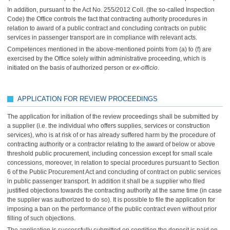
In addition, pursuant to the Act No. 255/2012 Coll. (the so-called Inspection
Code) the Office controls the fact that contracting authority procedures in
relation to award of a public contract and concluding contracts on public
services in passenger transport are in compliance with relevant acts.
Competences mentioned in the above-mentioned points from (a) to (f) are
exercised by the Office solely within administrative proceeding, which is
initiated on the basis of authorized person or
ex-officio
.
APPLICATION FOR REVIEW PROCEEDINGS
The application for initiation of the review proceedings shall be submitted by
a supplier (i.e. the individual who offers supplies, services or construction
services), who is at risk of or has already suffered harm by the procedure of
contracting authority or a contractor relating to the award of below or above
threshold public procurement, including concession except for small scale
concessions, moreover, in relation to special procedures pursuant to Section
6 of the Public Procurement Act and concluding of contract on public services
in public passenger transport. In addition it shall be a supplier who filed
justified objections towards the contracting authority at the same time (in case
the supplier was authorized to do so). It is possible to file the application for
imposing a ban on the performance of the public contract even without prior
filling of such objections.