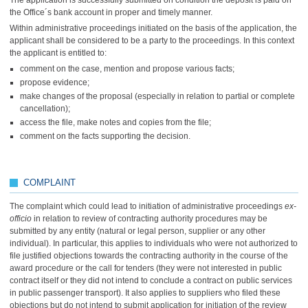
The application is successfully submitted on condition the deposit is paid on
the Office´s bank account in proper and timely manner.
Within administrative proceedings initiated on the basis of the application, the
applicant shall be considered to be a party to the proceedings. In this context
the applicant is entitled to:
comment on the case, mention and propose various facts;
propose evidence;
make changes of the proposal (especially in relation to partial or complete
cancellation);
access the file, make notes and copies from the file;
comment on the facts supporting the decision.
COMPLAINT
The complaint which could lead to initiation of administrative proceedings
ex-
officio
in relation to review of contracting authority procedures may be
submitted by any entity (natural or legal person, supplier or any other
individual). In particular, this applies to individuals who were not authorized to
file justified objections towards the contracting authority in the course of the
award procedure or the call for tenders (they were not interested in public
contract itself or they did not intend to conclude a contract on public services
in public passenger transport). It also applies to suppliers who filed these
objections but do not intend to submit application for initiation of the review