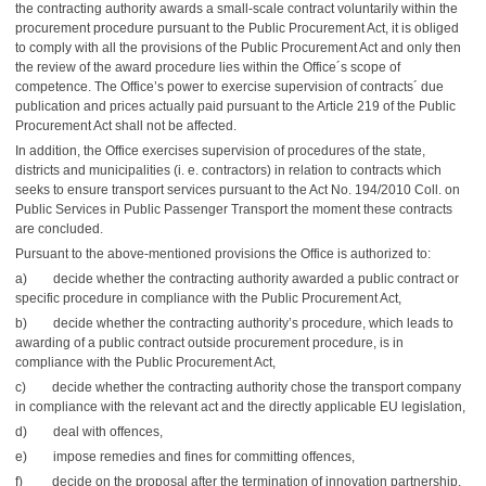
the contracting authority awards a small-scale contract voluntarily within the
procurement procedure pursuant to the Public Procurement Act, it is obliged
to comply with all the provisions of the Public Procurement Act and only then
the review of the award procedure lies within the Office´s scope of
competence. The Office’s power to exercise supervision of contracts´ due
publication and prices actually paid pursuant to the Article 219 of the Public
Procurement Act shall not be affected.
In addition, the Office exercises supervision of procedures of the state,
districts and municipalities (i. e. contractors) in relation to contracts which
seeks to ensure transport services pursuant to the Act No. 194/2010 Coll. on
Public Services in Public Passenger Transport the moment these contracts
are concluded.
Pursuant to the above-mentioned provisions the Office is authorized to:
a) decide whether the contracting authority awarded a public contract or
specific procedure in compliance with the Public Procurement Act,
b) decide whether the contracting authority’s procedure, which leads to
awarding of a public contract outside procurement procedure, is in
compliance with the Public Procurement Act,
c) decide whether the contracting authority chose the transport company
in compliance with the relevant act and the directly applicable EU legislation,
d) deal with offences,
e) impose remedies and fines for committing offences,
f) decide on the proposal after the termination of innovation partnership.