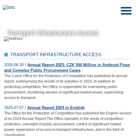
Transport Infrastructure Access
TRANSPORT INFRASTRUCTURE ACCESS
2026-06-30 /
Annual Report 2025: CZK 500 Million in Antitrust Fines
and Complex Public Procurement Cases
The Czech Office for the Protection of Competition has published its annual
report, summarising the results of its activities in 2025. In addition to
protecting competition, the Office is responsible for overseeing public
procurement, monitoring abuses of significant market power, supervising
access to transport...
2025-07-07 /
Annual Report 2024 in English
The Office for the Protection of Competition has published the English version
of its 2024 Annual Report.The Office operates in the areas of competition
protection, oversight of public procurement, control of significant market
power, supervision of access to transport infrastructure, and in the field of
coordination...