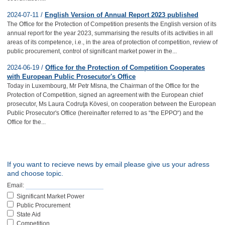
2024-07-11 /
English Version of Annual Report 2023 published
The Office for the Protection of Competition presents the English version of its
annual report for the year 2023, summarising the results of its activities in all
areas of its competence, i.e., in the area of protection of competition, review of
public procurement, control of significant market power in the...
2024-06-19 /
Office for the Protection of Competition Cooperates
with European Public Prosecutor's Office
Today in Luxembourg, Mr Petr Mlsna, the Chairman of the Office for the
Protection of Competition, signed an agreement with the European chief
prosecutor, Ms Laura Codruţa Kövesi, on cooperation between the European
Public Prosecutor's Office (hereinafter referred to as “the EPPO“) and the
Office for the...
If you want to recieve news by email please give us your adress
and choose topic.
Email:
Significant Market Power
Public Procurement
State Aid
Competition