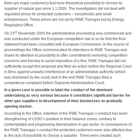
them are major customers) that have theoretical possibility to choose its
supplier of natural gas since 1.1.2005. The investigation did not deal with
regulated prices for protected customers – households and small
entrepreneurs. These prices are not set by RWE Transgas but by Energy
Regulatory Office.
rd
On 23
Novemebr 2005 the administrative proceeding was commenced and
was conducted under the European competition law in so far that the final
statement had been consulted with European Commission. In the course of
proceedings the Office communicated its objections to RWE Transgas and
draws its attention to possibility to offer commitments removing competition
concerns and thereby to avoid imposition of a fine. RWE Transgas did not
sufficiently accept this proposal and filed an action before the Regional Court
in Brno against unlawful interference of an administrative authority (which
was dismissed by the court) and in the end RWE Transgas filed a
competence complaint before Supreme Administrative Court.
In a given case is possible to label the conduct of the dominant
undertaking as very serious because it constitutes significant barrier for
other gas suppliers to development of their businesses on gradually
opening market.
According to the Office, intention of the RWE Transgas´s conduct has been
strengthening of LDSO´s position in their balance zones, contrary to
contemplated and progressing liberalisation in gas sector. In consequence of
the RWE Transgas´s conduct the protected customers were also affected due
to the lack of possibility to choose a supplier. There were created such