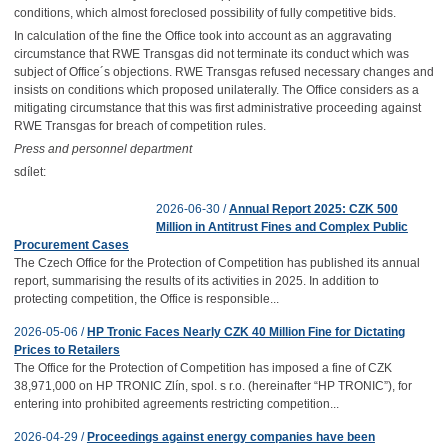
conditions, which almost foreclosed possibility of fully competitive bids.
In calculation of the fine the Office took into account as an aggravating
circumstance that RWE Transgas did not terminate its conduct which was
subject of Office´s objections. RWE Transgas refused necessary changes and
insists on conditions which proposed unilaterally. The Office considers as a
mitigating circumstance that this was first administrative proceeding against
RWE Transgas for breach of competition rules.
Press and personnel department
sdílet:
2026-06-30 /
Annual Report 2025: CZK 500
Million in Antitrust Fines and Complex Public
Procurement Cases
The Czech Office for the Protection of Competition has published its annual
report, summarising the results of its activities in 2025. In addition to
protecting competition, the Office is responsible...
2026-05-06 /
HP Tronic Faces Nearly CZK 40 Million Fine for Dictating
Prices to Retailers
The Office for the Protection of Competition has imposed a fine of CZK
38,971,000 on HP TRONIC Zlín, spol. s r.o. (hereinafter “HP TRONIC”), for
entering into prohibited agreements restricting competition...
2026-04-29 /
Proceedings against energy companies have been