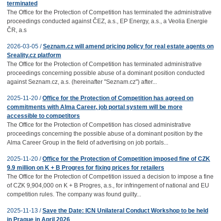
terminated
The Office for the Protection of Competition has terminated the administrative
proceedings conducted against ČEZ, a.s., EP Energy, a.s., a Veolia Energie
ČR, a.s
2026-03-05 /
Seznam.cz will amend pricing policy for real estate agents on
Sreality.cz platform
The Office for the Protection of Competition has terminated administrative
proceedings concerning possible abuse of a dominant position conducted
against Seznam.cz, a.s. (hereinafter "Seznam.cz") after...
2025-11-20 /
Office for the Protection of Competition has agreed on
commitments with Alma Career, job portal system will be more
accessible to competitors
The Office for the Protection of Competition has closed administrative
proceedings concerning the possible abuse of a dominant position by the
Alma Career Group in the field of advertising on job portals...
2025-11-20 /
Office for the Protection of Competition imposed fine of CZK
9.9 million on K + B Progres for fixing prices for retailers
The Office for the Protection of Competition issued a decision to impose a fine
of CZK 9,904,000 on K + B Progres, a.s., for infringement of national and EU
competition rules. The company was found guilty...
2025-11-13 /
Save the Date: ICN Unilateral Conduct Workshop to be held
in Prague in April 2026