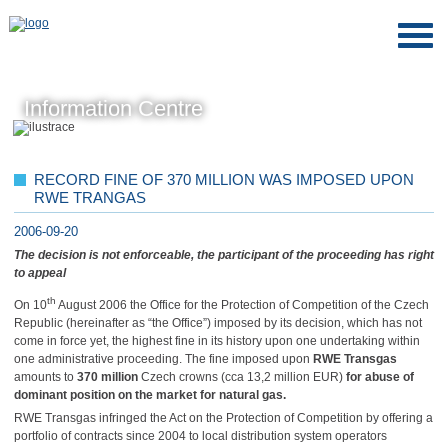
Information Centre
RECORD FINE OF 370 MILLION WAS IMPOSED UPON
RWE TRANGAS
2006-09-20
The decision is not enforceable, the participant of the proceeding has right
to appeal
th
On 10
August 2006 the Office for the Protection of Competition of the Czech
Republic (hereinafter as “the Office”) imposed by its decision, which has not
come in force yet, the highest fine in its history upon one undertaking within
one administrative proceeding. The fine imposed upon
RWE Transgas
amounts to
370 million
Czech crowns (cca 13,2 million EUR)
for abuse of
dominant position on the market for natural gas.
RWE Transgas infringed the Act on the Protection of Competition by offering a
portfolio of contracts since 2004 to local distribution system operators