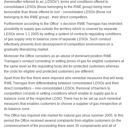
(hereinafter referred to as „LDSOs“), terms and conditions offered to
consolidated LDSOs (those belonging to the RWE group) being more
favourable than those offered to non - consolidated LDSOs (those not
belonging to the RWE group) - their direct competitors.
Furthermore according to the Office´ s decision RWE Transgas has restricted
possibility to supply gas outside the territory which is covered by separate
LDSOs since 1.1.2005 by setting a system of contracts regulating conditions
of gas supply only to balance zone of separate LDSOs. Such conduct
effectively prevents from development of competition environment on a
gradually liberalizing market.
Moreover the Office considers as an abuse of dominant position RWE
Transgas’s conduct consisting in setting prices of gas for eligible customers at
the same level as the regulating body did for protected customers whereas
the costs for eligible and protected customers are different.
Apart from the fine there were imposed also remedial measures that will
keep
RWE Transgas from differentiating between consolidated LDSOs and their
direct competitors – non-consolidated LDSOs. Removal of barriers to
competition consists in setting conditions which enable to supply gas to a
balance zone of the respective LDSO. There has to be set up such remedial
measures that enables customers to choose a supplier of gas irrespective of
its balance zone.
The Office has inquired into market for natural gas since summer 2005. In this
period the Office received several complaints from eligible customers (in the
commencement of the proceeding there were 35 complainants and all of