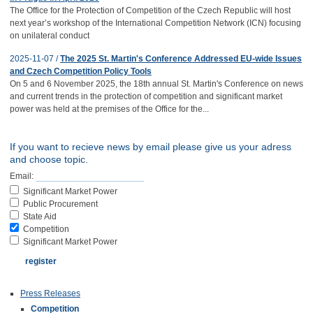
The Office for the Protection of Competition of the Czech Republic will host
next year’s workshop of the International Competition Network (ICN) focusing
on unilateral conduct
2025-11-07 /
The 2025 St. Martin's Conference Addressed EU-wide Issues
and Czech Competition Policy Tools
On 5 and 6 November 2025, the 18th annual St. Martin's Conference on news
and current trends in the protection of competition and significant market
power was held at the premises of the Office for the...
If you want to recieve news by email please give us your adress
and choose topic.
Email:
Significant Market Power
Public Procurement
State Aid
Competition
Significant Market Power
Press Releases
Competition