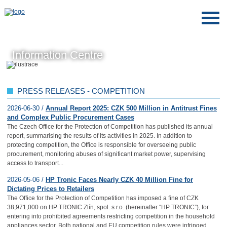
Information Centre
PRESS RELEASES - COMPETITION
2026-06-30 /
Annual Report 2025: CZK 500 Million in Antitrust Fines
and Complex Public Procurement Cases
The Czech Office for the Protection of Competition has published its annual
report, summarising the results of its activities in 2025. In addition to
protecting competition, the Office is responsible for overseeing public
procurement, monitoring abuses of significant market power, supervising
access to transport...
2026-05-06 /
HP Tronic Faces Nearly CZK 40 Million Fine for
Dictating Prices to Retailers
The Office for the Protection of Competition has imposed a fine of CZK
38,971,000 on HP TRONIC Zlín, spol. s r.o. (hereinafter “HP TRONIC”), for
entering into prohibited agreements restricting competition in the household
appliances sector. Both national and EU competition rules were infringed.