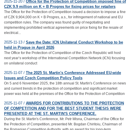
2025-11-20 /
Office for the Protection of Competition imposed fine of
CZK 9.9 million on K + B Progres for fixing prices for retailers
The Office for the Protection of Competition issued a decision to impose a fine
of CZK 9,904,000 on K + B Progres, a.s., for infringement of national and EU
competition rules. The company was found guilty of negotiating and
implementing prohibited vertical agreements on price fixing for the resale of
electrical...
2025-11-13 /
Save the Date: ICN Unilateral Conduct Workshop to be
held in Prague in April 2026
The Office for the Protection of Competition of the Czech Republic will host
next year’s workshop of the International Competition Network (ICN) focusing
on unilateral conduct
2025-11-07 /
The 2025 St. Martin's Conference Addressed EU-wide
Issues and Czech Competition Policy Tools
On 5 and 6 November 2025, the 18th annual St. Martin's Conference on news
and current trends in the protection of competition and significant market
power was held at the premises of the Office for the Protection of Competition
2025-11-07 /
AWARDS FOR CONTRIBUTIONS TO THE PROTECTION
OF COMPETITION AND FOR THE BEST STUDENT THESIS WERE
PRESENTED AT THE ST. MARTIN'S CONFERENCE.
During the St. Martin's Conference, Mr. Petr Mlsna, Chairman of the Office for
the Protection of Competition, presented Mr. Bogdan Chiritoiu, Chairman of
the Romanian Competition Authority, with an award for his long-term