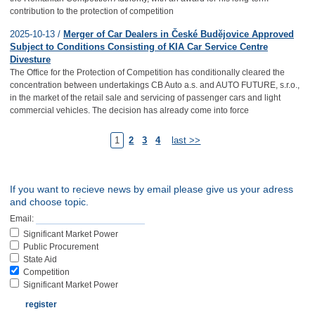
contribution to the protection of competition
2025-10-13 /
Merger of Car Dealers in České Budějovice Approved
Subject to Conditions Consisting of KIA Car Service Centre
Divesture
The Office for the Protection of Competition has conditionally cleared the
concentration between undertakings CB Auto a.s. and AUTO FUTURE, s.r.o.,
in the market of the retail sale and servicing of passenger cars and light
commercial vehicles. The decision has already come into force
1
2
3
4
last >>
If you want to recieve news by email please give us your adress
and choose topic.
Email:
Significant Market Power
Public Procurement
State Aid
Competition
Significant Market Power