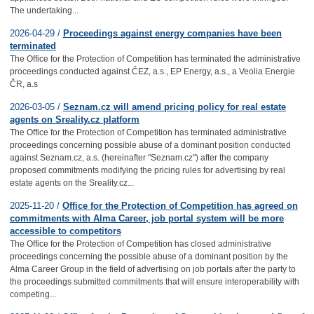
The undertaking...
2026-04-29 /
Proceedings against energy companies have been
terminated
The Office for the Protection of Competition has terminated the administrative
proceedings conducted against ČEZ, a.s., EP Energy, a.s., a Veolia Energie
ČR, a.s
2026-03-05 /
Seznam.cz will amend pricing policy for real estate
agents on Sreality.cz platform
The Office for the Protection of Competition has terminated administrative
proceedings concerning possible abuse of a dominant position conducted
against Seznam.cz, a.s. (hereinafter "Seznam.cz") after the company
proposed commitments modifying the pricing rules for advertising by real
estate agents on the Sreality.cz...
2025-11-20 /
Office for the Protection of Competition has agreed on
commitments with Alma Career, job portal system will be more
accessible to competitors
The Office for the Protection of Competition has closed administrative
proceedings concerning the possible abuse of a dominant position by the
Alma Career Group in the field of advertising on job portals after the party to
the proceedings submitted commitments that will ensure interoperability with
competing...