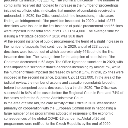
proceedings initiated (by 12.7%). The significant increase in the number of
complaints received did not lead to increase in the number of proceedings
initiated ex officio, which indicates that number of complaints received is
unfounded. In 2020, the Office concluded nine inspections, in six cases
finding an infringement of the provision inspected. In 2020, a total of 377
decisions were issued in the first instance of public procurement and 65 fines
were imposed in the total amount of CZK 11,904,000. The average time for
issuing a first stage decision in 2020 was 38.8 days.
At the second instance of public procurement, the trend of a slight increase in
the number of appeals filed continued. In 2020, a total of 223 appeal
decisions were issued, out of which approximately 66% upheld the first-
instance decision. The average time for the adoption of a decision of the
Chairman decreased to 53 days. The Office tightened sanctions in 2020, with
fines imposed in second instance decisions increasing by almost 7%, while
the number of fines imposed decreased by almost 17%. In total, 25 fines were
imposed in the second instance, totalling CZK 11,021,000. In the area of the
judicial review, the number of actions and cassation complaints brought
before the competent courts decreased by a third in 2020. The Office was
successful in 64% of the cases before the Regional Court in Brno and 74% of
the cases before the Supreme Administrative Court.
In the area of State aid, the core activity of the Office in 2020 was focused
primarily on cooperation with the European Commission in negotiating a
large number of aid programmes adopted in response to the economic
consequences of the global COVID-19 pandemic. A total of 26 aid
programmes were notified for the Czech Republic by the end of 2020.