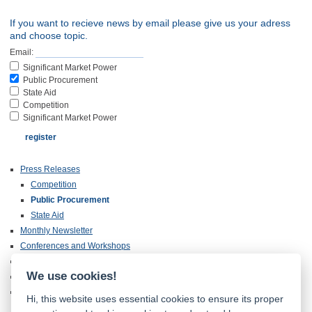
If you want to recieve news by email please give us your adress
and choose topic.
Email:
Significant Market Power
Public Procurement
State Aid
Competition
Significant Market Power
Press Releases
Competition
Public Procurement
State Aid
Monthly Newsletter
Conferences and Workshops
Annual Reports
We use cookies!
Publications
Inspection of Documentation
Hi, this website uses essential cookies to ensure its proper