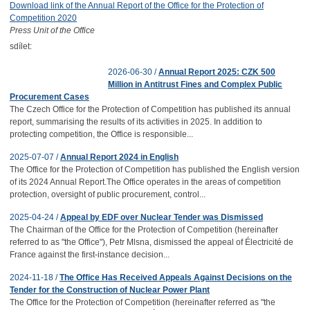
Download link of the Annual Report of the Office for the Protection of
Competition 2020
Press Unit of the Office
sdílet:
2026-06-30 /
Annual Report 2025: CZK 500
Million in Antitrust Fines and Complex Public
Procurement Cases
The Czech Office for the Protection of Competition has published its annual
report, summarising the results of its activities in 2025. In addition to
protecting competition, the Office is responsible...
2025-07-07 /
Annual Report 2024 in English
The Office for the Protection of Competition has published the English version
of its 2024 Annual Report.The Office operates in the areas of competition
protection, oversight of public procurement, control...
2025-04-24 /
Appeal by EDF over Nuclear Tender was Dismissed
The Chairman of the Office for the Protection of Competition (hereinafter
referred to as "the Office"), Petr Mlsna, dismissed the appeal of Électricité de
France against the first-instance decision...
2024-11-18 /
The Office Has Received Appeals Against Decisions on the
Tender for the Construction of Nuclear Power Plant
The Office for the Protection of Competition (hereinafter referred as "the