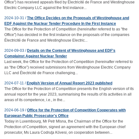
Office") has received appeals filed by Électricité de France and Westinghouse
Electric Company LLC against the first instance...
2024-10-31 /
The Office Decides on the Proposals of Westinghouse and
EDF Against the Nuclear Tender Procedure In the First Instance
The Office for the Protection of Competition (hereinafter referred to as "the
Office") has decided in the first instance on the proposals of the companies
Électricité de France and Westinghouse Electric...
2024-09-03 /
Details on the Content of Westinghouse and EDF's
Complainst Against Nuclear Tender
Last week, the Office for the Protection of Competition (hereinafter referred to
as “the Office”) received submisisons from Westinghouse Electric Company
LLC and Électricité de France challenging...
2024-07-11 /
English Version of Annual Report 2023 published
The Office for the Protection of Competition presents the English version of its
annual report for the year 2023, summarising the results of its activities in all
areas of its competence, i.e., in the...
2024-06-19 /
Office for the Protection of Competition Cooperates with
European Public Prosecutor's Office
Today in Luxembourg, Mr Petr Mlsna, the Chairman of the Office for the
Protection of Competition, signed an agreement with the European chief
prosecutor, Ms Laura Codruţa Kövesi, on cooperation between...