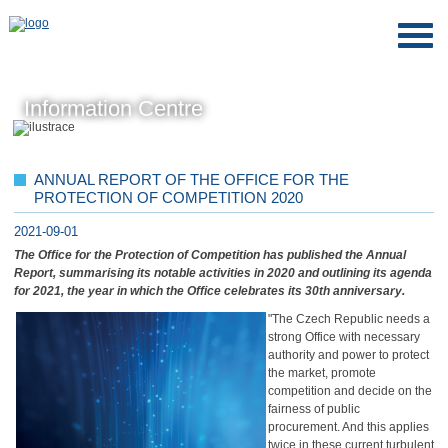
Information Centre
ANNUAL REPORT OF THE OFFICE FOR THE
PROTECTION OF COMPETITION 2020
2021-09-01
The Office for the Protection of Competition has published the Annual
Report, summarising its notable activities in 2020 and outlining its agenda
for 2021, the year in which the Office celebrates its 30th anniversary.
"The Czech Republic needs a
strong Office with necessary
authority and power to protect
the market, promote
competition and decide on the
fairness of public
procurement. And this applies
twice in these current turbulent