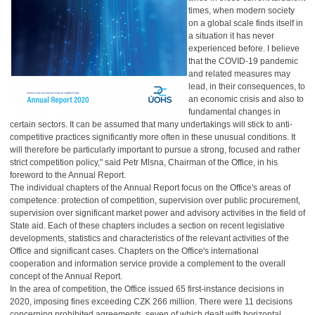
times, when modern society
on a global scale finds itself in
a situation it has never
experienced before. I believe
that the COVID-19 pandemic
and related measures may
lead, in their consequences, to
an economic crisis and also to
fundamental changes in
certain sectors. It can be assumed that many undertakings will stick to anti-
competitive practices significantly more often in these unusual conditions. It
will therefore be particularly important to pursue a strong, focused and rather
strict competition policy," said Petr Mlsna, Chairman of the Office, in his
foreword to the Annual Report.
The individual chapters of the Annual Report focus on the Office's areas of
competence: protection of competition, supervision over public procurement,
supervision over significant market power and advisory activities in the field of
State aid. Each of these chapters includes a section on recent legislative
developments, statistics and characteristics of the relevant activities of the
Office and significant cases. Chapters on the Office's international
cooperation and information service provide a complement to the overall
concept of the Annual Report.
In the area of competition, the Office issued 65 first-instance decisions in
2020, imposing fines exceeding CZK 266 million. There were 11 decisions
concerning prohibited agreements, seven of which dealt with horizontal