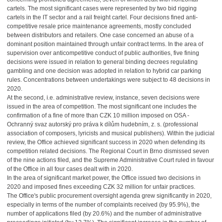
cartels. The most significant cases were represented by two bid rigging
cartels in the IT sector and a rail freight cartel. Four decisions fined anti-
competitive resale price maintenance agreements, mostly concluded
between distributors and retailers. One case concerned an abuse of a
dominant position maintained through unfair contract terms. In the area of
supervision over anticompetitive conduct of public authorities, five fining
decisions were issued in relation to general binding decrees regulating
gambling and one decision was adopted in relation to hybrid car parking
rules. Concentrations between undertakings were subject to 48 decisions in
2020.
At the second, i.e. administrative review, instance, seven decisions were
issued in the area of competition. The most significant one includes the
confirmation of a fine of more than CZK 10 million imposed on OSA -
Ochranný svaz autorský pro práva k dílům hudebním, z. s. (professional
association of composers, lyricists and musical publishers). Within the judicial
review, the Office achieved significant success in 2020 when defending its
competition related decisions. The Regional Court in Brno dismissed seven
of the nine actions filed, and the Supreme Administrative Court ruled in favour
of the Office in all four cases dealt with in 2020.
In the area of significant market power, the Office issued two decisions in
2020 and imposed fines exceeding CZK 32 million for unfair practices.
The Office's public procurement oversight agenda grew significantly in 2020,
especially in terms of the number of complaints received (by 95.9%), the
number of applications filed (by 20.6%) and the number of administrative