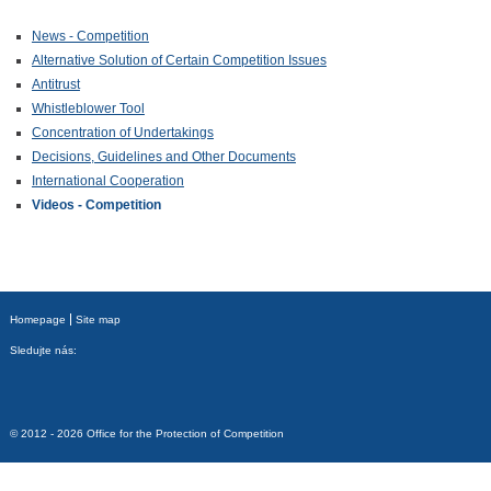
News - Competition
Alternative Solution of Certain Competition Issues
Antitrust
Whistleblower Tool
Concentration of Undertakings
Decisions, Guidelines and Other Documents
International Cooperation
Videos - Competition
Homepage
Site map
Sledujte nás:
© 2012 - 2026 Office for the Protection of Competition