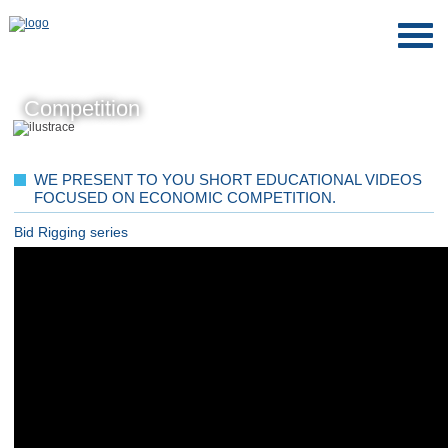
Competition
WE PRESENT TO YOU SHORT EDUCATIONAL VIDEOS
FOCUSED ON ECONOMIC COMPETITION.
Bid Rigging series