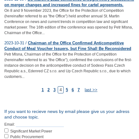
on merger changes and increased fines for cartel agreements.
On 8 and 9 November 2023, the Office for the Protection of Competition
(hereinafter referred to as "the Office") held another annual St. Martin
Conference on news and current trends in competition law and significant
market power. The 16th edition of the conference was opened by Petr Mlsna,
Chairman of the Office...
2023-10-31 /
Chairman of the Office Confirmed Anticompetitive
Conduct of Meal Voucher Issuers, but Fine Shall Be Reconsidered
Petr Mlsna, Chairman of the Office for the Protection of Competition
(hereinafter referred to as “the Office”), confirmed the conclusions of the first-
instance decision on the anticompetitive conduct of Sodexo Pass Czech
Republic a.s., Edenred CZ s.r.o. and Up Czech Republic s.r.o., due to which
customers...
1
2
3
4
5
6
7
last >>
If you want to recieve news by email please give us your adress
and choose topic.
Email:
Significant Market Power
Public Procurement