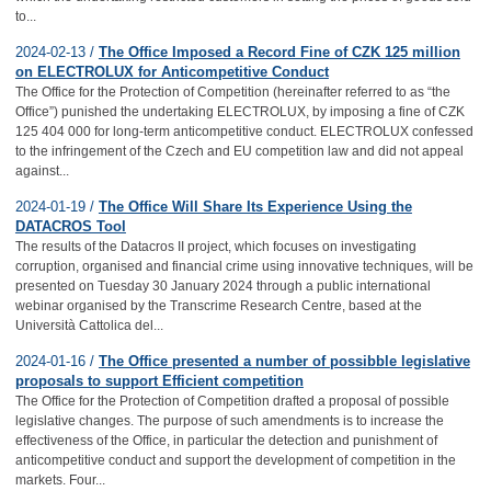
to...
2024-02-13 /
The Office Imposed a Record Fine of CZK 125 million
on ELECTROLUX for Anticompetitive Conduct
The Office for the Protection of Competition (hereinafter referred to as “the
Office”) punished the undertaking ELECTROLUX, by imposing a fine of CZK
125 404 000 for long-term anticompetitive conduct. ELECTROLUX confessed
to the infringement of the Czech and EU competition law and did not appeal
against...
2024-01-19 /
The Office Will Share Its Experience Using the
DATACROS Tool
The results of the Datacros II project, which focuses on investigating
corruption, organised and financial crime using innovative techniques, will be
presented on Tuesday 30 January 2024 through a public international
webinar organised by the Transcrime Research Centre, based at the
Università Cattolica del...
2024-01-16 /
The Office presented a number of possibble legislative
proposals to support Efficient competition
The Office for the Protection of Competition drafted a proposal of possible
legislative changes. The purpose of such amendments is to increase the
effectiveness of the Office, in particular the detection and punishment of
anticompetitive conduct and support the development of competition in the
markets. Four...