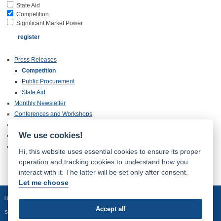
State Aid
Competition
Significant Market Power
Press Releases
Competition
Public Procurement
State Aid
Monthly Newsletter
Conferences and Workshops
Annual Reports
We use cookies!
Publications
Inspection of Documentation
Hi, this website uses essential cookies to ensure its proper
operation and tracking cookies to understand how you
interact with it. The latter will be set only after consent.
Let me choose
Homepage
Site map
Accept all
Sledujte nás: