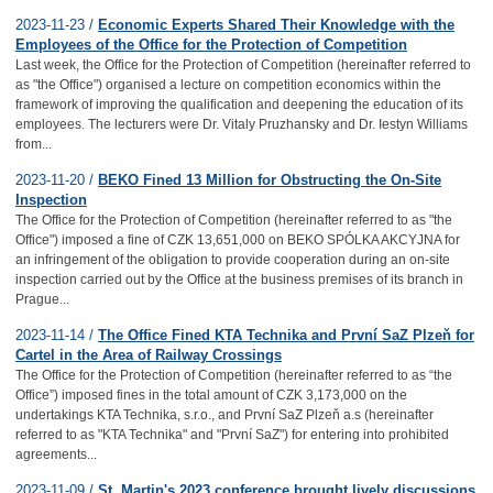
2023-11-23 /
Economic Experts Shared Their Knowledge with the
Employees of the Office for the Protection of Competition
Last week, the Office for the Protection of Competition (hereinafter referred to
as "the Office") organised a lecture on competition economics within the
framework of improving the qualification and deepening the education of its
employees. The lecturers were Dr. Vitaly Pruzhansky and Dr. Iestyn Williams
from...
2023-11-20 /
BEKO Fined 13 Million for Obstructing the On-Site
Inspection
The Office for the Protection of Competition (hereinafter referred to as "the
Office") imposed a fine of CZK 13,651,000 on BEKO SPÓLKA AKCYJNA for
an infringement of the obligation to provide cooperation during an on-site
inspection carried out by the Office at the business premises of its branch in
Prague...
2023-11-14 /
The Office Fined KTA Technika and První SaZ Plzeň for
Cartel in the Area of Railway Crossings
The Office for the Protection of Competition (hereinafter referred to as “the
Office”) imposed fines in the total amount of CZK 3,173,000 on the
undertakings KTA Technika, s.r.o., and První SaZ Plzeň a.s (hereinafter
referred to as "KTA Technika" and "První SaZ") for entering into prohibited
agreements...
2023-11-09 /
St. Martin's 2023 conference brought lively discussions