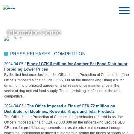
Information Centre
PRESS RELEASES - COMPETITION
2024-04-05 /
Fine of CZK 8 million for Another Pet Food Distributor
Forbiding Lower Prices
By the first-instance decision, the Office for the Protection of Competition (“the
Office”) imposed a fine of CZK 8,656,000 on the undertaking Dibaq a.s. for
entering into prohibited agreements on resale price maintenance in the
sector of dog and cat food supply. The undertaking confessed to the anti-
competitive...
2024-04-03 /
The Office Imposed a Fine of CZK 72 million on
Distributor of Moulinex, Rowenta, Krups and Tefal Products
The Office for the Protection of Competition (hereinafter referred to as “the
Office”) imposed a fine of CZK 72 333 000 on the undertaking Groupe SEB
ČR s.r.o. for prohibited agreements on resale price maintenance through
which the undertaking restricted customers in setting the prices of goods sold