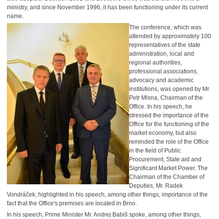
ministry, and since November 1996, it has been functioning under its current
name.
The conference, which was
attended by approximately 100
representatives of the state
administration, local and
regional authorities,
professional associations,
advocacy and academic
institutions, was opened by Mr.
Petr Mlsna, Chairman of the
Office. In his speech, he
stressed the importance of the
Office for the functioning of the
market economy, but also
reminded the role of the Office
in the field of Public
Procurement, State aid and
Significant Market Power. The
Chairman of the Chamber of
Deputies, Mr. Radek
Vondráček, highlighted in his speech, among other things, importance of the
fact that the Office's premises are located in Brno.
In his speech, Prime Minister Mr. Andrej Babiš spoke, among other things,