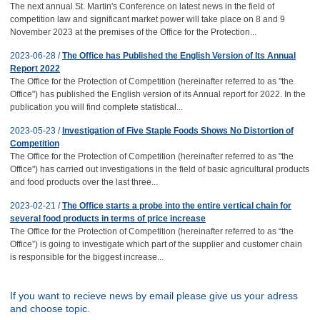
The next annual St. Martin's Conference on latest news in the field of
competition law and significant market power will take place on 8 and 9
November 2023 at the premises of the Office for the Protection...
2023-06-28 /
The Office has Published the English Version of Its Annual
Report 2022
The Office for the Protection of Competition (hereinafter referred to as "the
Office") has published the English version of its Annual report for 2022. In the
publication you will find complete statistical...
2023-05-23 /
Investigation of Five Staple Foods Shows No Distortion of
Competition
The Office for the Protection of Competition (hereinafter referred to as "the
Office") has carried out investigations in the field of basic agricultural products
and food products over the last three...
2023-02-21 /
The Office starts a probe into the entire vertical chain for
several food products in terms of price increase
The Office for the Protection of Competition (hereinafter referred to as “the
Office”) is going to investigate which part of the supplier and customer chain
is responsible for the biggest increase...
If you want to recieve news by email please give us your adress
and choose topic.