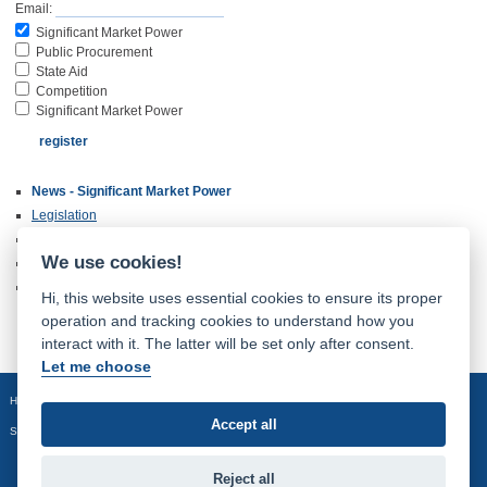
Email:
Significant Market Power
Public Procurement
State Aid
Competition
Significant Market Power
News - Significant Market Power
Legislation
Complaints
We use cookies!
International Cooperation
Archive of Older Documents
Hi, this website uses essential cookies to ensure its proper
operation and tracking cookies to understand how you
interact with it. The latter will be set only after consent.
Let me choose
Homepage
Site map
Accept all
Sledujte nás:
Reject all