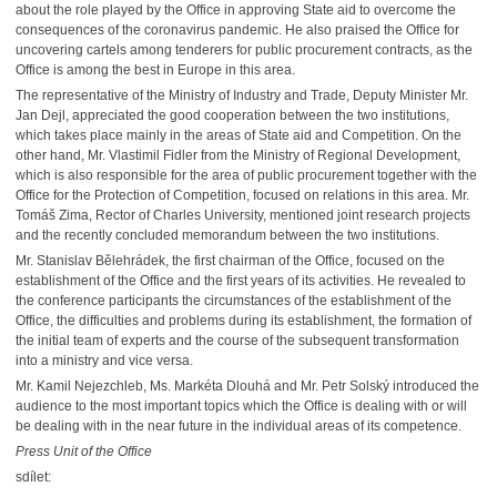
about the role played by the Office in approving State aid to overcome the
consequences of the coronavirus pandemic. He also praised the Office for
uncovering cartels among tenderers for public procurement contracts, as the
Office is among the best in Europe in this area.
The representative of the Ministry of Industry and Trade, Deputy Minister Mr.
Jan Dejl, appreciated the good cooperation between the two institutions,
which takes place mainly in the areas of State aid and Competition. On the
other hand, Mr. Vlastimil Fidler from the Ministry of Regional Development,
which is also responsible for the area of public procurement together with the
Office for the Protection of Competition, focused on relations in this area. Mr.
Tomáš Zima, Rector of Charles University, mentioned joint research projects
and the recently concluded memorandum between the two institutions.
Mr. Stanislav Bělehrádek, the first chairman of the Office, focused on the
establishment of the Office and the first years of its activities. He revealed to
the conference participants the circumstances of the establishment of the
Office, the difficulties and problems during its establishment, the formation of
the initial team of experts and the course of the subsequent transformation
into a ministry and vice versa.
Mr. Kamil Nejezchleb, Ms. Markéta Dlouhá and Mr. Petr Solský introduced the
audience to the most important topics which the Office is dealing with or will
be dealing with in the near future in the individual areas of its competence.
Press Unit of the Office
sdílet: