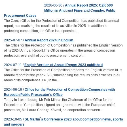
2026-06-30 /
Annual Report 2025: CZK 500
Million in Antitrust Fines and Complex Public
Procurement Cases
The Czech Office for the Protection of Competition has published its annual
report, summarising the results of its activities in 2025. In addition to
protecting competition, the Office is responsible...
2025-07-07 /
Annual Report 2024 in English
The Office for the Protection of Competition has published the English version
of its 2024 Annual Report.The Office operates in the areas of competition
protection, oversight of public procurement, control...
2024-07-11 /
English Version of Annual Report 2023 published
The Office for the Protection of Competition presents the English version of its
annual report for the year 2023, summarising the results of its activities in all
areas of its competence, i.e., in the...
2024-06-19 /
Office for the Protection of Competition Cooperates with
European Public Prosecutor's Office
Today in Luxembourg, Mr Petr Mlsna, the Chairman of the Office for the
Protection of Competition, signed an agreement with the European chief
prosecutor, Ms Laura Codruţa Kövesi, on cooperation between...
2023-10-05 /
St. Martin´s Conference 2023 about competition news, sports
and mergers