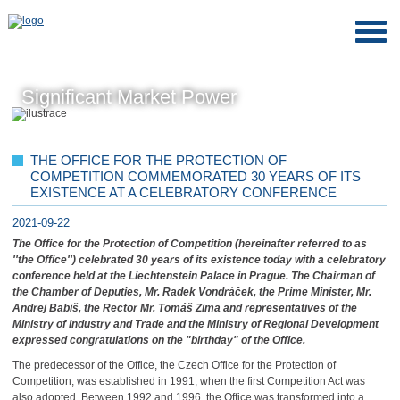
Significant Market Power
THE OFFICE FOR THE PROTECTION OF
COMPETITION COMMEMORATED 30 YEARS OF ITS
EXISTENCE AT A CELEBRATORY CONFERENCE
2021-09-22
The Office for the Protection of Competition (hereinafter referred to as
''the Office'') celebrated 30 years of its existence today with a celebratory
conference held at the Liechtenstein Palace in Prague. The Chairman of
the Chamber of Deputies, Mr. Radek Vondráček, the Prime Minister, Mr.
Andrej Babiš, the Rector Mr. Tomáš Zima and representatives of the
Ministry of Industry and Trade and the Ministry of Regional Development
expressed congratulations on the "birthday" of the Office.
The predecessor of the Office, the Czech Office for the Protection of
Competition, was established in 1991, when the first Competition Act was
also adopted. Between 1992 and 1996, the Office was transformed into a