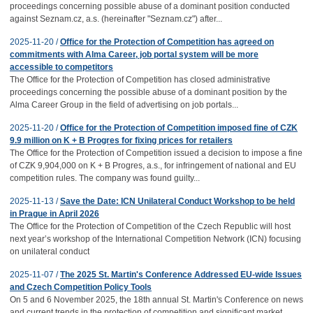
proceedings concerning possible abuse of a dominant position conducted
against Seznam.cz, a.s. (hereinafter "Seznam.cz") after...
2025-11-20 /
Office for the Protection of Competition has agreed on
commitments with Alma Career, job portal system will be more
accessible to competitors
The Office for the Protection of Competition has closed administrative
proceedings concerning the possible abuse of a dominant position by the
Alma Career Group in the field of advertising on job portals...
2025-11-20 /
Office for the Protection of Competition imposed fine of CZK
9.9 million on K + B Progres for fixing prices for retailers
The Office for the Protection of Competition issued a decision to impose a fine
of CZK 9,904,000 on K + B Progres, a.s., for infringement of national and EU
competition rules. The company was found guilty...
2025-11-13 /
Save the Date: ICN Unilateral Conduct Workshop to be held
in Prague in April 2026
The Office for the Protection of Competition of the Czech Republic will host
next year’s workshop of the International Competition Network (ICN) focusing
on unilateral conduct
2025-11-07 /
The 2025 St. Martin's Conference Addressed EU-wide Issues
and Czech Competition Policy Tools
On 5 and 6 November 2025, the 18th annual St. Martin's Conference on news
and current trends in the protection of competition and significant market