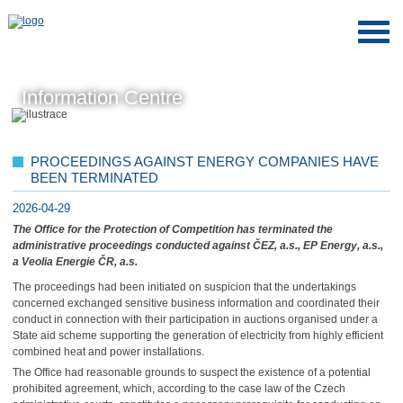
Information Centre
PROCEEDINGS AGAINST ENERGY COMPANIES HAVE
BEEN TERMINATED
2026-04-29
The Office for the Protection of Competition has terminated the
administrative proceedings conducted against ČEZ, a.s., EP Energy, a.s.,
a Veolia Energie ČR, a.s.
The proceedings had been initiated on suspicion that the undertakings
concerned exchanged sensitive business information and coordinated their
conduct in connection with their participation in auctions organised under a
State aid scheme supporting the generation of electricity from highly efficient
combined heat and power installations.
The Office had reasonable grounds to suspect the existence of a potential
prohibited agreement, which, according to the case law of the Czech