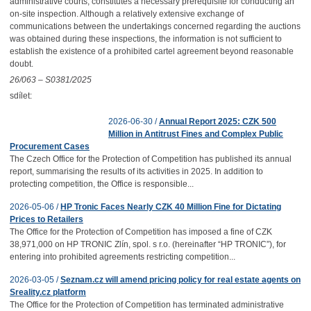
administrative courts, constitutes a necessary prerequisite for conducting an
on-site inspection. Although a relatively extensive exchange of
communications between the undertakings concerned regarding the auctions
was obtained during these inspections, the information is not sufficient to
establish the existence of a prohibited cartel agreement beyond reasonable
doubt.
26/063 – S0381/2025
sdílet:
2026-06-30 /
Annual Report 2025: CZK 500
Million in Antitrust Fines and Complex Public
Procurement Cases
The Czech Office for the Protection of Competition has published its annual
report, summarising the results of its activities in 2025. In addition to
protecting competition, the Office is responsible...
2026-05-06 /
HP Tronic Faces Nearly CZK 40 Million Fine for Dictating
Prices to Retailers
The Office for the Protection of Competition has imposed a fine of CZK
38,971,000 on HP TRONIC Zlín, spol. s r.o. (hereinafter “HP TRONIC”), for
entering into prohibited agreements restricting competition...
2026-03-05 /
Seznam.cz will amend pricing policy for real estate agents on
Sreality.cz platform
The Office for the Protection of Competition has terminated administrative