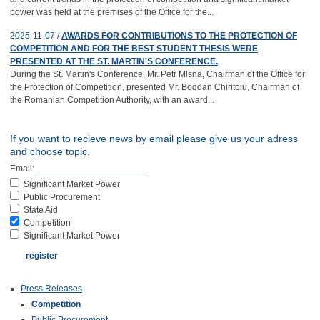
power was held at the premises of the Office for the...
2025-11-07 /
AWARDS FOR CONTRIBUTIONS TO THE PROTECTION OF
COMPETITION AND FOR THE BEST STUDENT THESIS WERE
PRESENTED AT THE ST. MARTIN'S CONFERENCE.
During the St. Martin's Conference, Mr. Petr Mlsna, Chairman of the Office for
the Protection of Competition, presented Mr. Bogdan Chiritoiu, Chairman of
the Romanian Competition Authority, with an award...
If you want to recieve news by email please give us your adress
and choose topic.
Email:
Significant Market Power
Public Procurement
State Aid
Competition
Significant Market Power
Press Releases
Competition