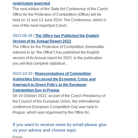
registration launched
The next edition of the State Aid Conference of the Czech
Office for the Protection of Competition (Office) will be
held on 12 and 13 June 2024. The Conference, which is
one of the most important Czech...
2023-06-28 /
The Office has Published the English
Version of Its Annual Report 2022
The Office for the Protection of Competition (hereinafter
referred to as "the Office") has published the English
version of its Annual report for 2022. In the publication
you will find complete statistical...
2022-10-10 /
Representatives of Competition
Authorities Discussed the Economic Crisis and
Approach to Green Policy at the European
Competition Day in Prague
On 10 October 2022, as part of the Czech Presidency of
the Council of the European Union, the international
conference European Competition Day was held in
Prague, which was organised by the Office for...
If you want to recieve news by email please give
us your adress and choose topic.
Email: