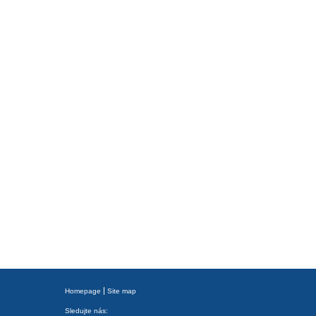
Homepage
Site map
Sledujte nás: