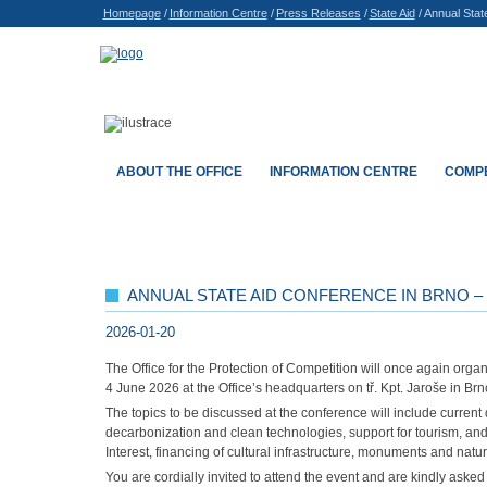
Homepage
/
Information Centre
/
Press Releases
/
State Aid
/
Annual Stat
ABOUT THE OFFICE
INFORMATION CENTRE
COMPE
ANNUAL STATE AID CONFERENCE IN BRNO – 
2026-01-20
The Office for the Protection of Competition will once again organ
4 June 2026 at the Office’s headquarters on tř. Kpt. Jaroše in Brn
The topics to be discussed at the conference will include current
decarbonization and clean technologies, support for tourism, and 
Interest, financing of cultural infrastructure, monuments and nat
You are cordially invited to attend the event and are kindly aske