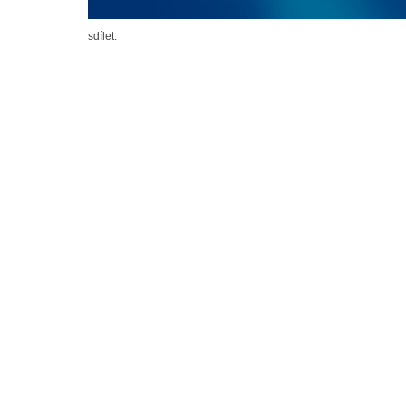
sdílet: