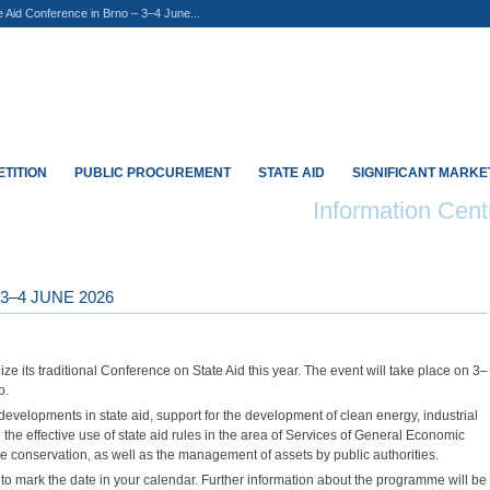
e Aid Conference in Brno – 3–4 June...
TITION
PUBLIC PROCUREMENT
STATE AID
SIGNIFICANT MARK
Information Cent
3–4 JUNE 2026
ize its traditional Conference on State Aid this year. The event will take place on 3–
o.
 developments in state aid, support for the development of clean energy, industrial
the effective use of state aid rules in the area of Services of General Economic
ure conservation, as well as the management of assets by public authorities.
d to mark the date in your calendar. Further information about the programme will be