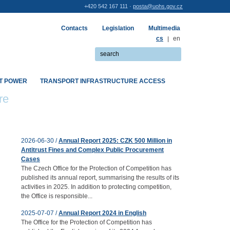
+420 542 167 111 ·
posta@uohs.gov.cz
Contacts
Legislation
Multimedia
cs
|
en
ET POWER
TRANSPORT INFRASTRUCTURE ACCESS
re
2026-06-30 /
Annual Report 2025: CZK 500 Million in
Antitrust Fines and Complex Public Procurement
Cases
The Czech Office for the Protection of Competition has
published its annual report, summarising the results of its
activities in 2025. In addition to protecting competition,
the Office is responsible...
2025-07-07 /
Annual Report 2024 in English
The Office for the Protection of Competition has