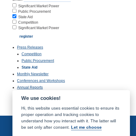
Significant Market Power
Public Procurement
State Aid
Competition
Significant Market Power
Press Releases
Competition
Public Procurement
State Aid
Monthly Newsletter
Conferences and Workshops
Annual Reports
Publications
We use cookies!
Inspection of Documentation
Hi, this website uses essential cookies to ensure its
proper operation and tracking cookies to
understand how you interact with it. The latter will
be set only after consent.
Let me choose