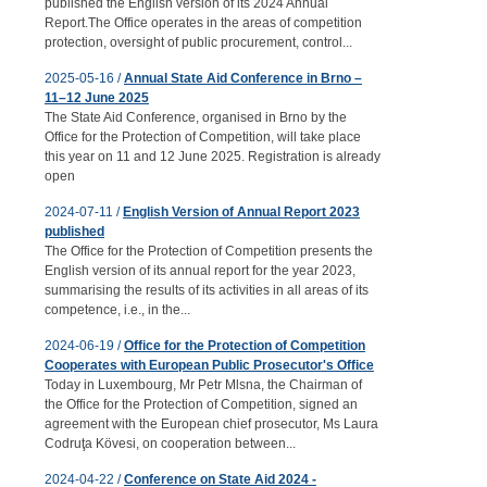
published the English version of its 2024 Annual
Report.The Office operates in the areas of competition
protection, oversight of public procurement, control...
2025-05-16 /
Annual State Aid Conference in Brno –
11–12 June 2025
The State Aid Conference, organised in Brno by the
Office for the Protection of Competition, will take place
this year on 11 and 12 June 2025. Registration is already
open
2024-07-11 /
English Version of Annual Report 2023
published
The Office for the Protection of Competition presents the
English version of its annual report for the year 2023,
summarising the results of its activities in all areas of its
competence, i.e., in the...
2024-06-19 /
Office for the Protection of Competition
Cooperates with European Public Prosecutor's Office
Today in Luxembourg, Mr Petr Mlsna, the Chairman of
the Office for the Protection of Competition, signed an
agreement with the European chief prosecutor, Ms Laura
Codruţa Kövesi, on cooperation between...
2024-04-22 /
Conference on State Aid 2024 -