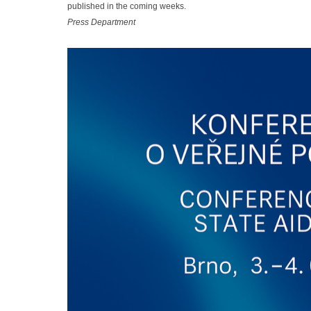
published in the coming weeks.
Press Department